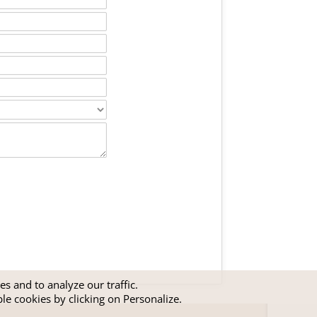
s and to analyze our traffic.
ble cookies by clicking on Personalize.