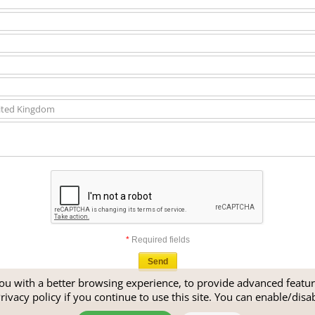
*
Required fields
u with a better browsing experience, to provide advanced feature
rivacy policy
if you continue to use this site. You can enable/disa