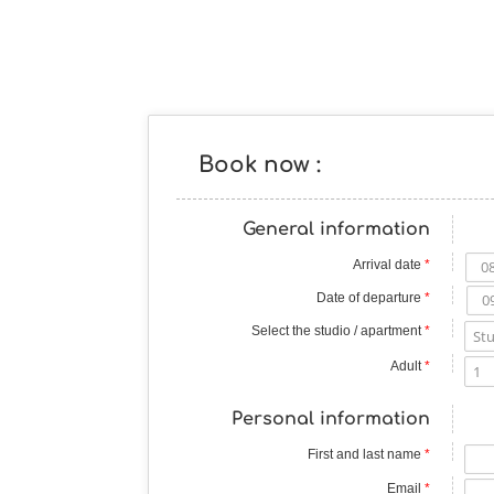
Book now :
General information
Arrival date
*
Date of departure
*
Select the studio / apartment
*
Adult
*
Personal information
First and last name
*
Email
*