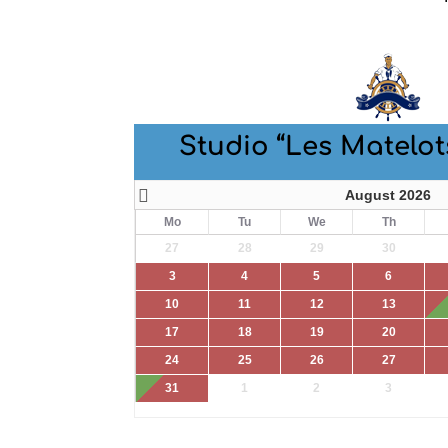
Studio “Les Matelot
August 2026
Mo
Tu
We
Th
27
28
29
30
3
4
5
6
10
11
12
13
17
18
19
20
24
25
26
27
31
1
2
3