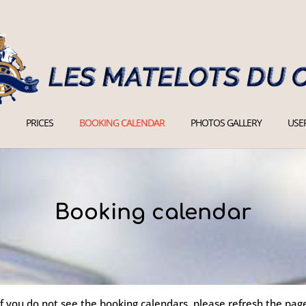
PRICES
BOOKING CALENDAR
PHOTOS GALLERY
USEF
Booking calendar
If you do not see the booking calendars, please refresh the pag