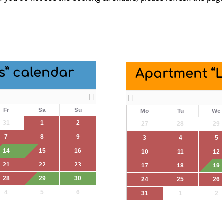
s” calendar
Apartment “
Fr
Sa
Su
Mo
Tu
We
31
1
2
27
28
29
7
8
9
3
4
5
14
15
16
10
11
12
21
22
23
17
18
19
28
29
30
24
25
26
4
5
6
31
1
2