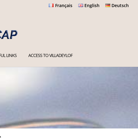
Français
English
Deutsch
UL LINKS
ACCESS TO VILLADEYLOF
e