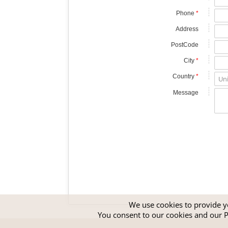
Phone
*
Address
PostCode
City
*
Country
*
Message
We use cookies to provide yo
You consent to our cookies and our
P