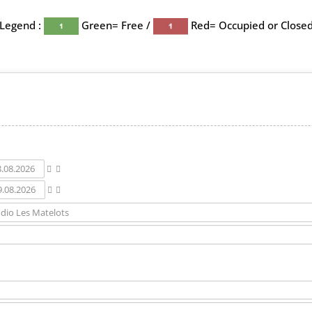
Legend :
Green= Free /
Red= Occupied or Close