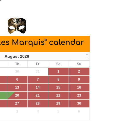
Les Marquis” calendar
August 2026
Th
Fr
Sa
Su
30
31
1
2
6
7
8
9
13
14
15
16
20
21
22
23
27
28
29
30
3
4
5
6