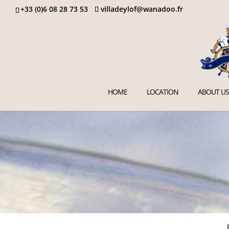
+33 (0)6 08 28 73 53
villadeylof@wanadoo.fr
HOME
LOCATION
ABOUT US