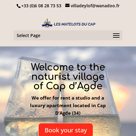
+33 (0)6 08 28 73 53
villadeylof@wanadoo.fr
Select Page
Welcome to the
naturist village
of Cap d’Agde
We offer for rent a studio and a
luxury apartment located in Cap
D’Agde (34)
Book your stay