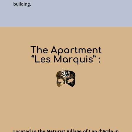
building.
The Apartment
“Les Marquis” :
Located in the Naturist Village of Cap d’Agde in