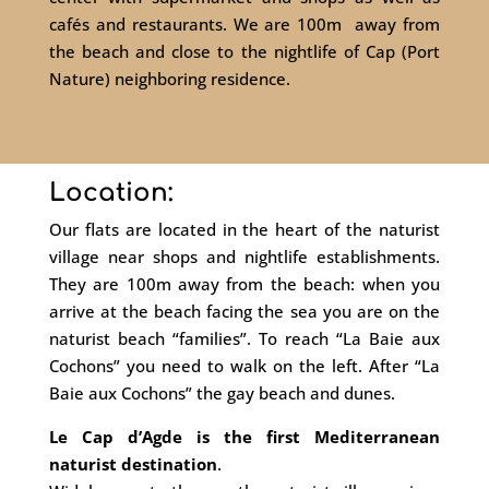
cafés and restaurants. We are 100m away from
the beach and close to the nightlife of Cap (Port
Nature) neighboring residence.
Location:
Our flats are located in the heart of the naturist
village near shops and nightlife establishments.
They are 100m away from the beach: when you
arrive at the beach facing the sea you are on the
naturist beach “families”. To reach “La Baie aux
Cochons” you need to walk on the left. After “La
Baie aux Cochons” the gay beach and dunes.
Le Cap d’Agde is the first Mediterranean
naturist destination
.