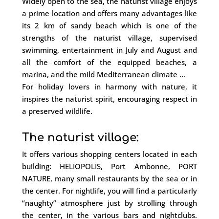
Widely open to the sea, the naturist village enjoys
a prime location and offers many advantages like
its 2 km of sandy beach which is one of the
strengths of the naturist village, supervised
swimming, entertainment in July and August and
all the comfort of the equipped beaches, a
marina, and the mild Mediterranean climate …
For holiday lovers in harmony with nature, it
inspires the naturist spirit, encouraging respect in
a preserved wildlife.
The naturist village:
It offers various shopping centers located in each
building: HELIOPOLIS, Port Ambonne, PORT
NATURE, many small restaurants by the sea or in
the center. For nightlife, you will find a particularly
“naughty” atmosphere just by strolling through
the center, in the various bars and nightclubs.