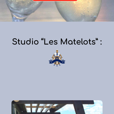
Studio “Les Matelots” :