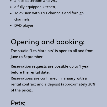
a nice bathroom and WC,
a fully equipped kitchen,
Television with TNT channels and foreign
channels,
DVD player.
Opening and booking:
The studio “Les Matelots” is open to all and from
June to September.
Reservation requests are possible up to 1 year
before the rental date.
Reservations are confirmed in January with a
rental contract and a deposit (approximately 30%
of the price)..
Pets: