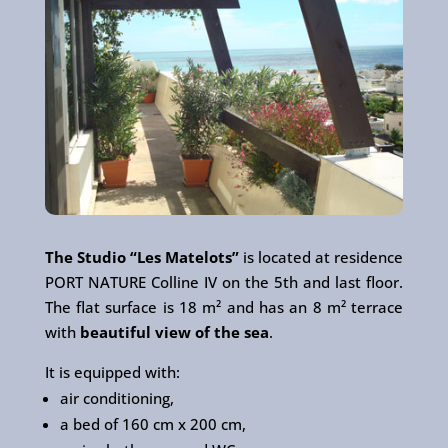
The Studio “Les Matelots”
is located at residence
PORT NATURE Colline IV on the 5th and last floor.
The flat surface is 18 m² and has an 8 m² terrace
with
beautiful view of the sea
.
It is equipped with:
air conditioning,
a bed of 160 cm x 200 cm,