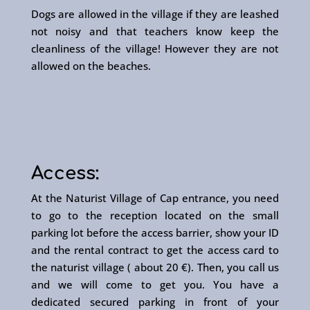
Dogs are allowed in the village if they are leashed
not noisy and that teachers know keep the
cleanliness of the village! However they are not
allowed on the beaches.
Access:
At the Naturist Village of Cap entrance, you need
to go to the reception located on the small
parking lot before the access barrier, show your ID
and the rental contract to get the access card to
the naturist village ( about 20 €). Then, you call us
and we will come to get you. You have a
dedicated secured parking in front of your