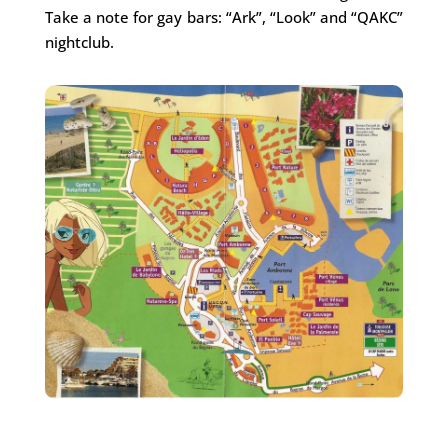
Take a note for gay bars: “Ark”, “Look” and “QAKC”
nightclub.