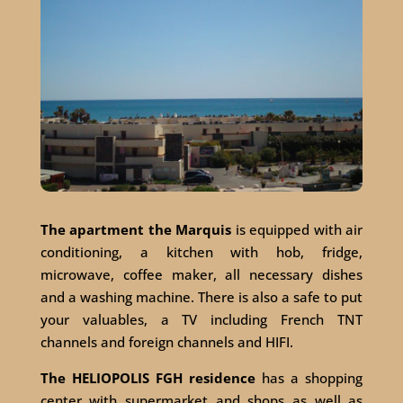
The apartment the Marquis
is equipped with air
conditioning, a kitchen with hob, fridge,
microwave, coffee maker, all necessary dishes
and a washing machine. There is also a safe to put
your valuables, a TV including French TNT
channels and foreign channels and HIFI.
The HELIOPOLIS FGH residence
has a shopping
center with supermarket and shops as well as