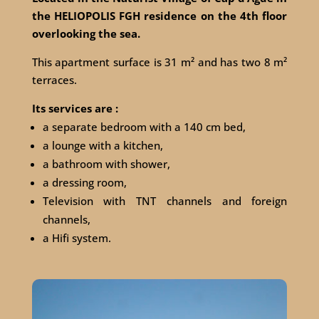
the HELIOPOLIS FGH residence on the 4th floor
overlooking the sea.
This apartment surface is 31 m² and has two 8 m²
terraces.
Its services are :
a separate bedroom with a 140 cm bed,
a lounge with a kitchen,
a bathroom with shower,
a dressing room,
Television with TNT channels and foreign
channels,
a Hifi system.